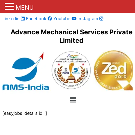
MENU
Skip
Linkedin
Facebook
Youtube
Instagram
to
Advance Mechanical Services Private
content
Limited
Menu
[easyjobs_details id=]