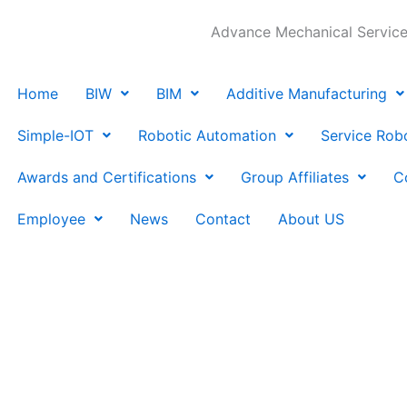
Advance Mechanical Services
Home
BIW
BIM
Additive Manufacturing
Simple-IOT
Robotic Automation
Service Rob
Awards and Certifications
Group Affiliates
C
Employee
News
Contact
About US