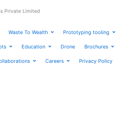
 Private Limited
Waste To Wealth
Prototyping tooling
ots
Education
Drone
Brochures
ollaborations
Careers
Privacy Policy