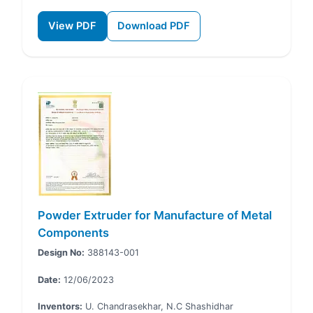
View PDF
Download PDF
Powder Extruder for Manufacture of Metal
Components
Design No:
388143-001
Date:
12/06/2023
Inventors:
U. Chandrasekhar, N.C Shashidhar