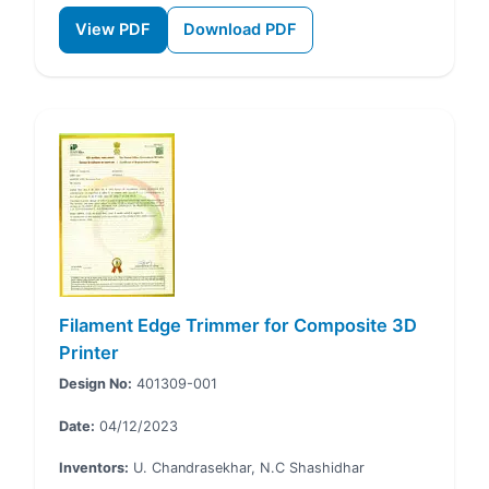
View PDF
Download PDF
Filament Edge Trimmer for Composite 3D
Printer
Design No:
401309-001
Date:
04/12/2023
Inventors:
U. Chandrasekhar, N.C Shashidhar