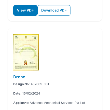
View PDF
Download PDF
Drone
Design No:
407669-001
Date:
15/02/2024
Applicant:
Advance Mechanical Services Pvt Ltd