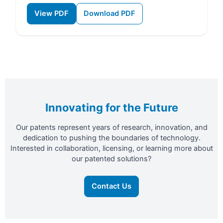
View PDF
Download PDF
Innovating for the Future
Our patents represent years of research, innovation, and
dedication to pushing the boundaries of technology.
Interested in collaboration, licensing, or learning more about
our patented solutions?
Contact Us