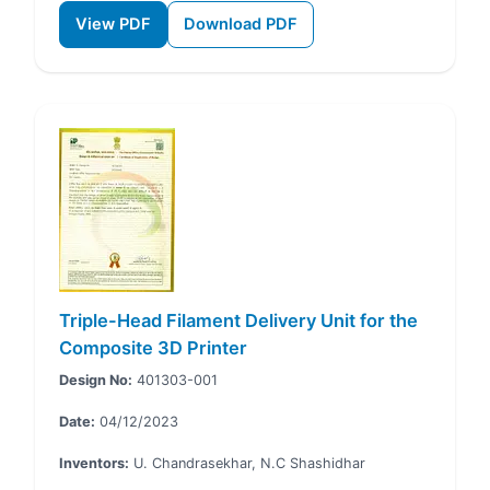
View PDF
Download PDF
Triple-Head Filament Delivery Unit for the
Composite 3D Printer
Design No:
401303-001
Date:
04/12/2023
Inventors:
U. Chandrasekhar, N.C Shashidhar