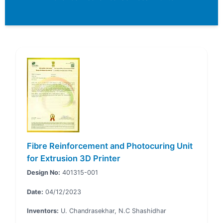
Fibre Reinforcement and Photocuring Unit
for Extrusion 3D Printer
Design No:
401315-001
Date:
04/12/2023
Inventors:
U. Chandrasekhar, N.C Shashidhar