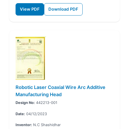
View PDF
Download PDF
Robotic Laser Coaxial Wire Arc Additive
Manufacturing Head
Design No:
442213-001
Date:
04/12/2023
Inventor:
N.C Shashidhar