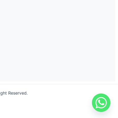
ight Reserved.