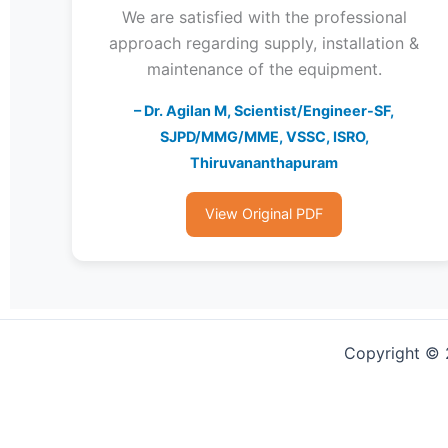
We are satisfied with the professional
approach regarding supply, installation &
maintenance of the equipment.
– Dr. Agilan M, Scientist/Engineer-SF,
SJPD/MMG/MME, VSSC, ISRO,
Thiruvananthapuram
View Original PDF
Copyright © 2