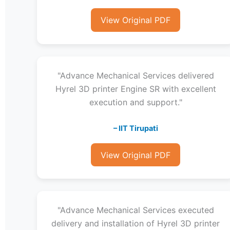
View Original PDF
"Advance Mechanical Services delivered
Hyrel 3D printer Engine SR with excellent
execution and support."
– IIT Tirupati
View Original PDF
"Advance Mechanical Services executed
delivery and installation of Hyrel 3D printer