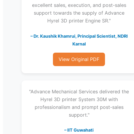
excellent sales, execution, and post-sales
support towards the supply of Advance
Hyrel 3D printer Engine SR."
– Dr. Kaushik Khamrui, Principal Scientist, NDRI
Karnal
View Original PDF
"Advance Mechanical Services delivered the
Hyrel 3D printer System 30M with
professionalism and prompt post-sales
support."
– IIT Guwahati