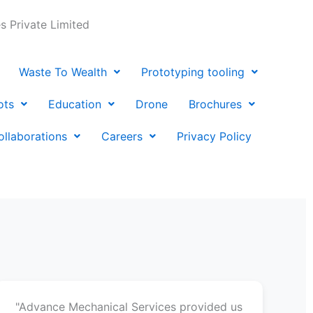
 Private Limited
Waste To Wealth
Prototyping tooling
ots
Education
Drone
Brochures
ollaborations
Careers
Privacy Policy
"Advance Mechanical Services provided us