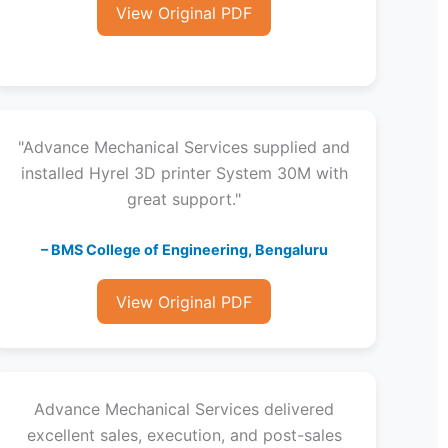
View Original PDF
"Advance Mechanical Services supplied and
installed Hyrel 3D printer System 30M with
great support."
– BMS College of Engineering, Bengaluru
View Original PDF
Advance Mechanical Services delivered
excellent sales, execution, and post-sales