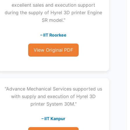
excellent sales and execution support
during the supply of Hyrel 3D printer Engine
SR model."
– IIT Roorkee
View Original PDF
"Advance Mechanical Services supported us
with supply and execution of Hyrel 3D
printer System 30M."
– IIT Kanpur