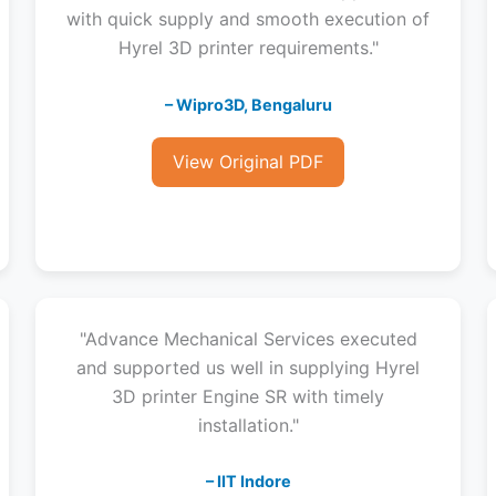
with quick supply and smooth execution of
Hyrel 3D printer requirements."
– Wipro3D, Bengaluru
View Original PDF
"Advance Mechanical Services executed
and supported us well in supplying Hyrel
3D printer Engine SR with timely
installation."
– IIT Indore