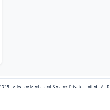
026 | Advance Mechanical Services Private Limited | All R