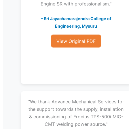
Engine SR with professionalism."
– Sri Jayachamarajendra College of
Engineering, Mysuru
View Original PDF
"We thank Advance Mechanical Services for
the support towards the supply, installation
& commissioning of Fronius TPS-500i MIG-
CMT welding power source."