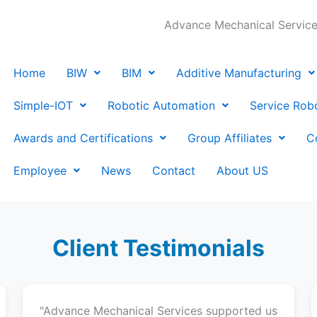
Advance Mechanical Services
Home
BIW
BIM
Additive Manufacturing
Simple-IOT
Robotic Automation
Service Rob
Awards and Certifications
Group Affiliates
C
Employee
News
Contact
About US
Client Testimonials
"Advance Mechanical Services supported us