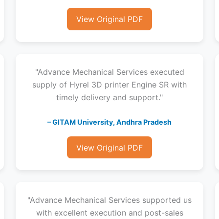
View Original PDF
"Advance Mechanical Services executed
supply of Hyrel 3D printer Engine SR with
timely delivery and support."
– GITAM University, Andhra Pradesh
View Original PDF
"Advance Mechanical Services supported us
with excellent execution and post-sales