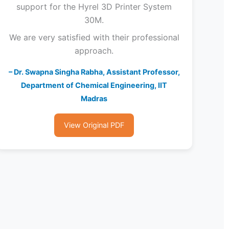
support for the Hyrel 3D Printer System
30M.
We are very satisfied with their professional
approach.
– Dr. Swapna Singha Rabha, Assistant Professor,
Department of Chemical Engineering, IIT
Madras
View Original PDF