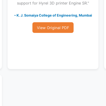
support for Hyrel 3D printer Engine SR."
– K. J. Somaiya College of Engineering, Mumbai
View Original PDF