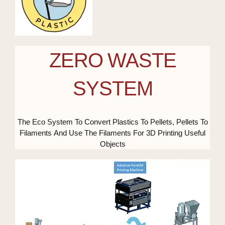
ZERO WASTE
SYSTEM
The Eco System To Convert Plastics To Pellets, Pellets To
Filaments And Use The Filaments For 3D Printing Useful
Objects