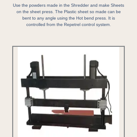
Use the powders made in the Shredder and make Sheets
on the sheet press. The Plastic sheet so made can be
bent to any angle using the Hot bend press. It is
controlled from the Repetrel control system.