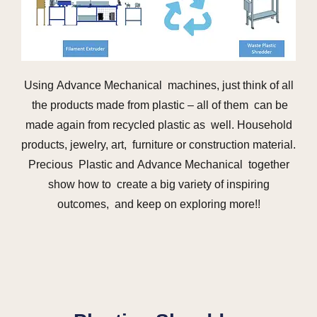
Using Advance Mechanical machines, just think of all
the products made from plastic – all of them can be
made again from recycled plastic as well. Household
products, jewelry, art, furniture or construction material.
Precious Plastic and Advance Mechanical together
show how to create a big variety of inspiring
outcomes, and keep on exploring more!!