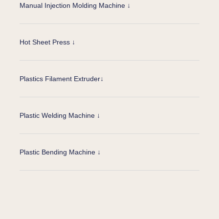
Manual Injection Molding Machine ↓
Hot Sheet Press ↓
Plastics Filament Extruder↓
Plastic Welding Machine ↓
Plastic Bending Machine ↓