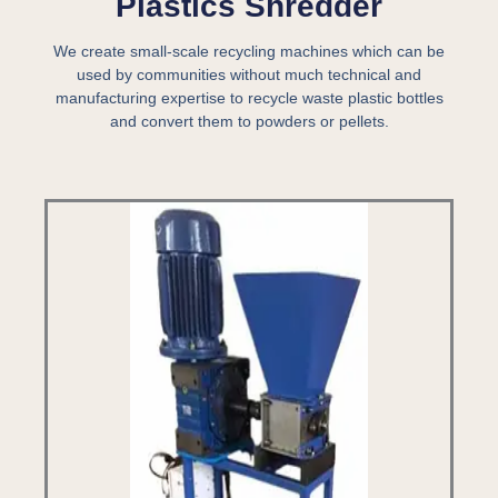
Plastics Shredder
We create small-scale recycling machines which can be
used by communities without much technical and
manufacturing expertise to recycle waste plastic bottles
and convert them to powders or pellets.