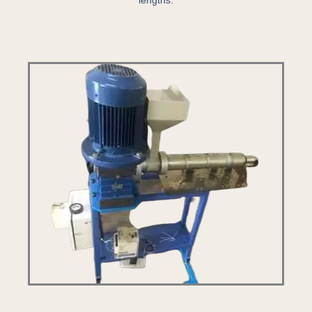
lengths.