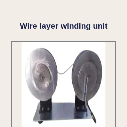
Wire layer winding unit​