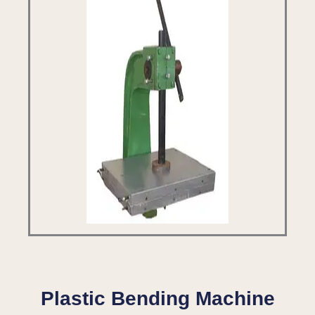
Plastic Bending Machine