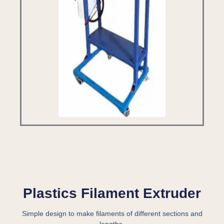
Plastics Filament Extruder
Simple design to make filaments of different sections and