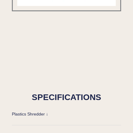
SPECIFICATIONS
Plastics Shredder ↓