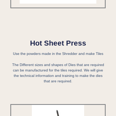
Hot Sheet Press
Use the powders made in the Shredder and make Tiles
The Different sizes and shapes of Dies that are required
can be manufactured for the tiles required. We will give
the technical information and training to make the dies
that are required.