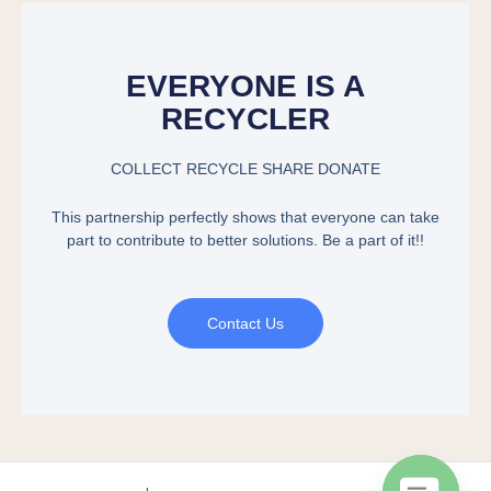
EVERYONE IS A
RECYCLER
COLLECT RECYCLE SHARE DONATE
This partnership perfectly shows that everyone can take
part to contribute to better solutions. Be a part of it!!
Contact Us