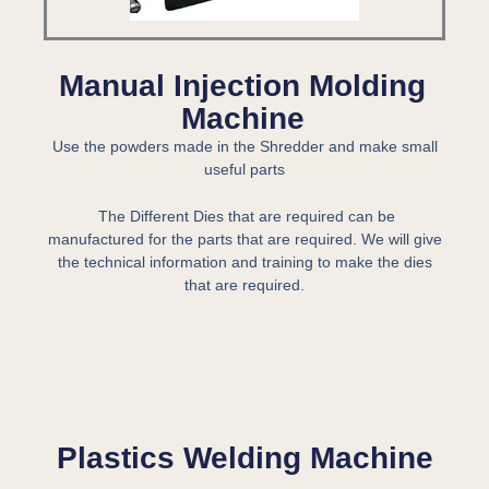
Manual Injection Molding
Machine
Use the powders made in the Shredder and make small
useful parts
The Different Dies that are required can be
manufactured for the parts that are required. We will give
the technical information and training to make the dies
that are required.
Plastics Welding Machine