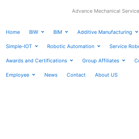
Advance Mechanical Services
Home
BIW
BIM
Additive Manufacturing
Simple-IOT
Robotic Automation
Service Rob
Awards and Certifications
Group Affiliates
C
Employee
News
Contact
About US