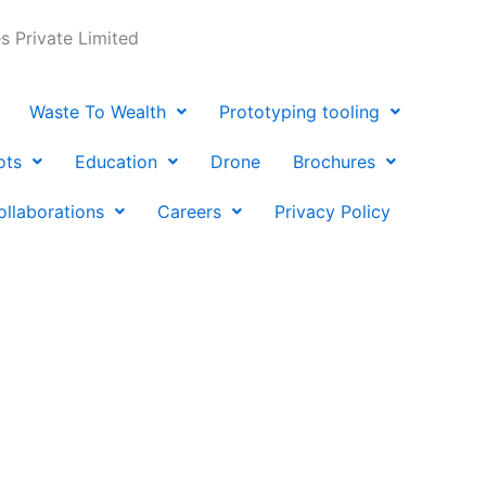
 Private Limited
Waste To Wealth
Prototyping tooling
ots
Education
Drone
Brochures
ollaborations
Careers
Privacy Policy