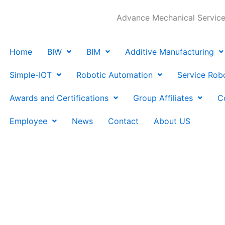
Advance Mechanical Services
Home
BIW
BIM
Additive Manufacturing
Simple-IOT
Robotic Automation
Service Rob
Awards and Certifications
Group Affiliates
C
Employee
News
Contact
About US