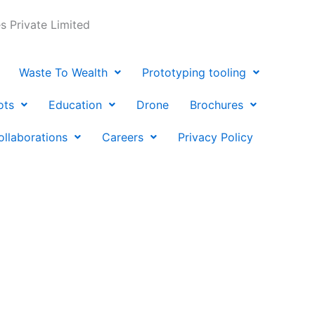
 Private Limited
Waste To Wealth
Prototyping tooling
ots
Education
Drone
Brochures
ollaborations
Careers
Privacy Policy