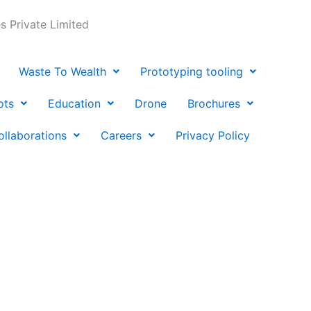
 Private Limited
Waste To Wealth
Prototyping tooling
ots
Education
Drone
Brochures
ollaborations
Careers
Privacy Policy