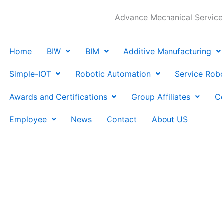
Advance Mechanical Services
Home
BIW
BIM
Additive Manufacturing
Simple-IOT
Robotic Automation
Service Rob
Awards and Certifications
Group Affiliates
C
Employee
News
Contact
About US