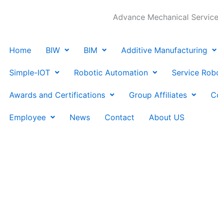
Advance Mechanical Services
Home
BIW
BIM
Additive Manufacturing
Simple-IOT
Robotic Automation
Service Rob
Awards and Certifications
Group Affiliates
C
Employee
News
Contact
About US