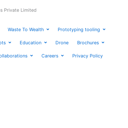
 Private Limited
Waste To Wealth
Prototyping tooling
ots
Education
Drone
Brochures
ollaborations
Careers
Privacy Policy