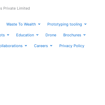
 Private Limited
Waste To Wealth
Prototyping tooling
ots
Education
Drone
Brochures
ollaborations
Careers
Privacy Policy