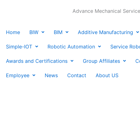
Advance Mechanical Services
Home
BIW
BIM
Additive Manufacturing
Simple-IOT
Robotic Automation
Service Rob
Awards and Certifications
Group Affiliates
C
Employee
News
Contact
About US