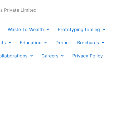
 Private Limited
Waste To Wealth
Prototyping tooling
ots
Education
Drone
Brochures
ollaborations
Careers
Privacy Policy