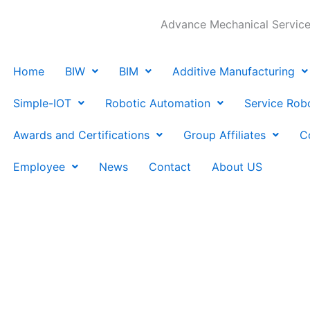
Advance Mechanical Services
Home
BIW
BIM
Additive Manufacturing
Simple-IOT
Robotic Automation
Service Rob
Awards and Certifications
Group Affiliates
C
Employee
News
Contact
About US