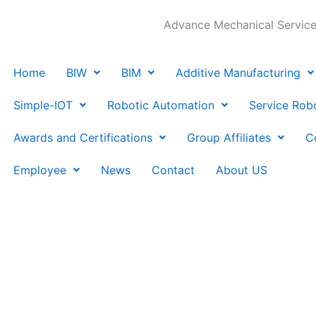
Advance Mechanical Services
Home
BIW
BIM
Additive Manufacturing
Simple-IOT
Robotic Automation
Service Rob
Awards and Certifications
Group Affiliates
C
Employee
News
Contact
About US