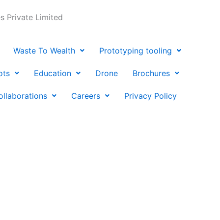
 Private Limited
Waste To Wealth
Prototyping tooling
ots
Education
Drone
Brochures
ollaborations
Careers
Privacy Policy