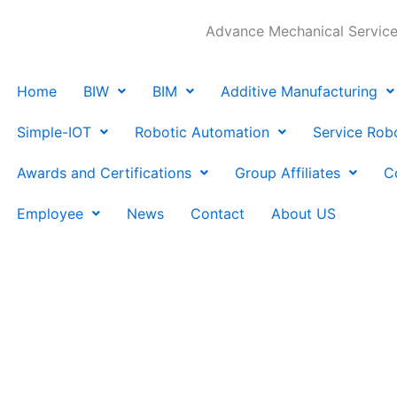
Advance Mechanical Services
Home
BIW
BIM
Additive Manufacturing
Simple-IOT
Robotic Automation
Service Rob
Awards and Certifications
Group Affiliates
C
Employee
News
Contact
About US