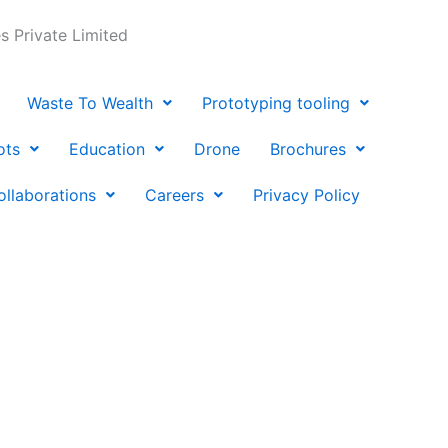
 Private Limited
Waste To Wealth
Prototyping tooling
ots
Education
Drone
Brochures
ollaborations
Careers
Privacy Policy