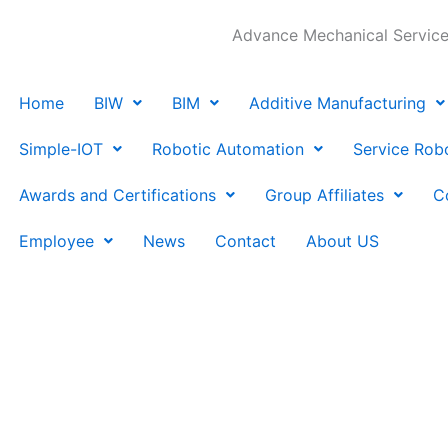
Advance Mechanical Services
Home
BIW
BIM
Additive Manufacturing
Simple-IOT
Robotic Automation
Service Rob
Awards and Certifications
Group Affiliates
C
Employee
News
Contact
About US