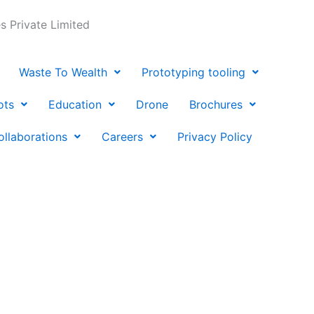
 Private Limited
Waste To Wealth
Prototyping tooling
ots
Education
Drone
Brochures
ollaborations
Careers
Privacy Policy