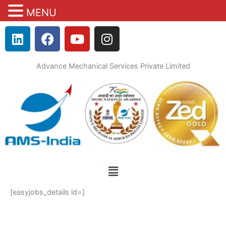
MENU
Skip
L
F
Y
I
to
i
a
o
n
content
n
c
u
s
Advance Mechanical Services Private Limited
k
e
t
t
e
b
u
a
d
o
b
g
i
o
e
r
n
k
a
m
Menu
[easyjobs_details id=]