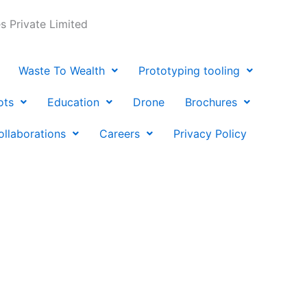
 Private Limited
Waste To Wealth
Prototyping tooling
ots
Education
Drone
Brochures
ollaborations
Careers
Privacy Policy