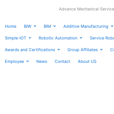
Advance Mechanical Services
Home
BIW
BIM
Additive Manufacturing
Simple-IOT
Robotic Automation
Service Rob
Awards and Certifications
Group Affiliates
C
Employee
News
Contact
About US