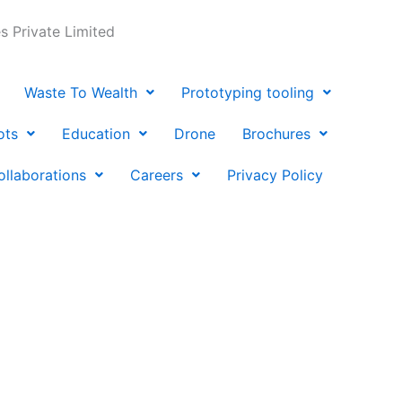
 Private Limited
Waste To Wealth
Prototyping tooling
ots
Education
Drone
Brochures
ollaborations
Careers
Privacy Policy