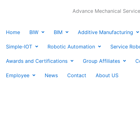
Advance Mechanical Services
Home
BIW
BIM
Additive Manufacturing
Simple-IOT
Robotic Automation
Service Rob
Awards and Certifications
Group Affiliates
C
Employee
News
Contact
About US