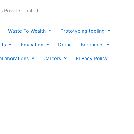
 Private Limited
Waste To Wealth
Prototyping tooling
ots
Education
Drone
Brochures
ollaborations
Careers
Privacy Policy