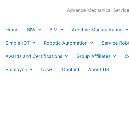
Advance Mechanical Services
Home
BIW
BIM
Additive Manufacturing
Simple-IOT
Robotic Automation
Service Rob
Awards and Certifications
Group Affiliates
C
Employee
News
Contact
About US