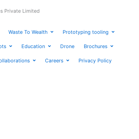
 Private Limited
Waste To Wealth
Prototyping tooling
ots
Education
Drone
Brochures
ollaborations
Careers
Privacy Policy