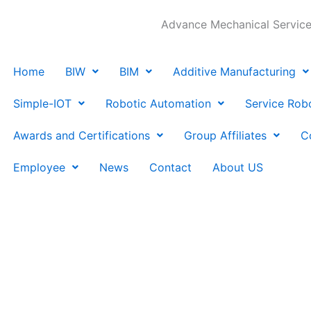
Advance Mechanical Services
Home
BIW
BIM
Additive Manufacturing
Simple-IOT
Robotic Automation
Service Rob
Awards and Certifications
Group Affiliates
C
Employee
News
Contact
About US