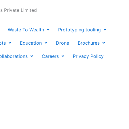
 Private Limited
Waste To Wealth
Prototyping tooling
ots
Education
Drone
Brochures
ollaborations
Careers
Privacy Policy