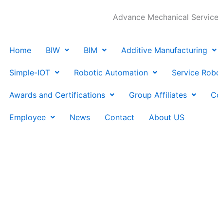
Advance Mechanical Services
Home
BIW
BIM
Additive Manufacturing
Simple-IOT
Robotic Automation
Service Rob
Awards and Certifications
Group Affiliates
C
Employee
News
Contact
About US