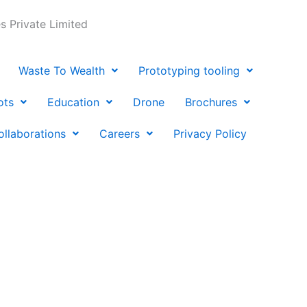
 Private Limited
Waste To Wealth
Prototyping tooling
ots
Education
Drone
Brochures
ollaborations
Careers
Privacy Policy