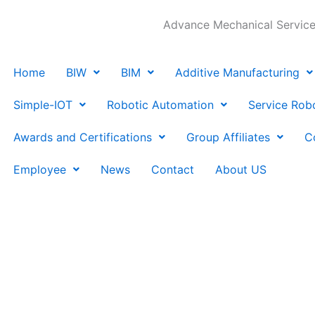
Advance Mechanical Services
Home
BIW
BIM
Additive Manufacturing
Simple-IOT
Robotic Automation
Service Rob
Awards and Certifications
Group Affiliates
C
Employee
News
Contact
About US