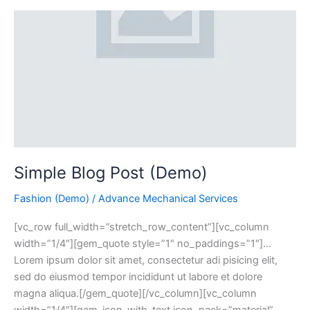
Simple Blog Post (Demo)
Fashion (Demo)
/
Advance Mechanical Services
[vc_row full_width=”stretch_row_content”][vc_column
width=”1/4″][gem_quote style=”1″ no_paddings=”1″]…
Lorem ipsum dolor sit amet, consectetur adi pisicing elit,
sed do eiusmod tempor incididunt ut labore et dolore
magna aliqua.[/gem_quote][/vc_column][vc_column
width=”1/4″][gem_icon_with_text icon_pack=”material”