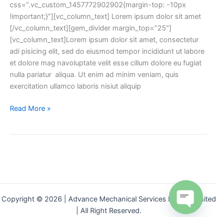
css=”.vc_custom_1457772902902{margin-top: -10px
!important;}”][vc_column_text] Lorem ipsum dolor sit amet
[/vc_column_text][gem_divider margin_top=”25″]
[vc_column_text]Lorem ipsum dolor sit amet, consectetur
adi pisicing elit, sed do eiusmod tempor incididunt ut labore
et dolore mag navoluptate velit esse cillum dolore eu fugiat
nulla pariatur aliqua. Ut enim ad minim veniam, quis
exercitation ullamco laboris nisiut aliquip
Read More »
Copyright © 2026 | Advance Mechanical Services Private Limited
| All Right Reserved.