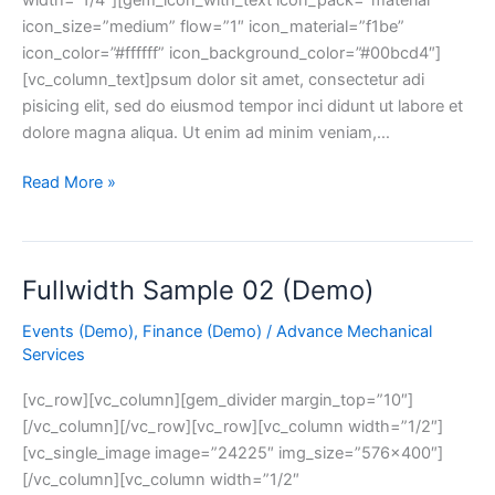
icon_size=”medium” flow=”1″ icon_material=”f1be”
icon_color=”#ffffff” icon_background_color=”#00bcd4″]
[vc_column_text]psum dolor sit amet, consectetur adi
pisicing elit, sed do eiusmod tempor inci didunt ut labore et
dolore magna aliqua. Ut enim ad minim veniam,…
Read More »
Fullwidth Sample 02 (Demo)
Fullwidth
Sample
Events (Demo)
,
Finance (Demo)
/
Advance Mechanical
02
Services
(Demo)
[vc_row][vc_column][gem_divider margin_top=”10″]
[/vc_column][/vc_row][vc_row][vc_column width=”1/2″]
[vc_single_image image=”24225″ img_size=”576×400″]
[/vc_column][vc_column width=”1/2″