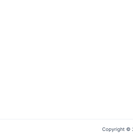
Copyright © 2