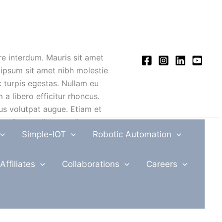
re interdum. Mauris sit amet
 ipsum sit amet nibh molestie
c turpis egestas. Nullam eu
 a libero efficitur rhoncus.
bus volutpat augue. Etiam et
e. Suspendisse at aliquet
Simple-IOT
Robotic Automation
 dolor vitae urna volutpat
Affiliates
Collaborations
Careers
placerat turpis a interdum
 turpis egestas. Morbi
uis, faucibus tincidunt