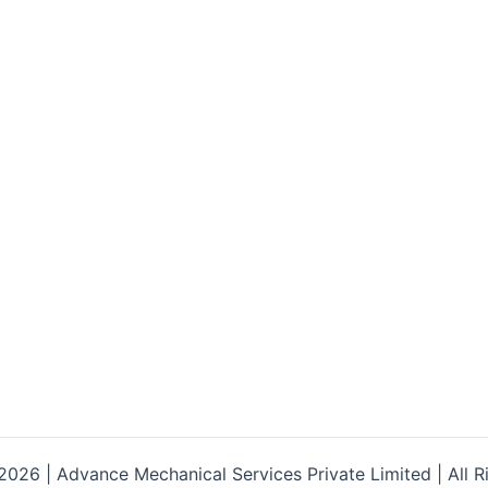
026 | Advance Mechanical Services Private Limited | All R