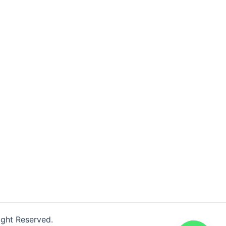
ight Reserved.