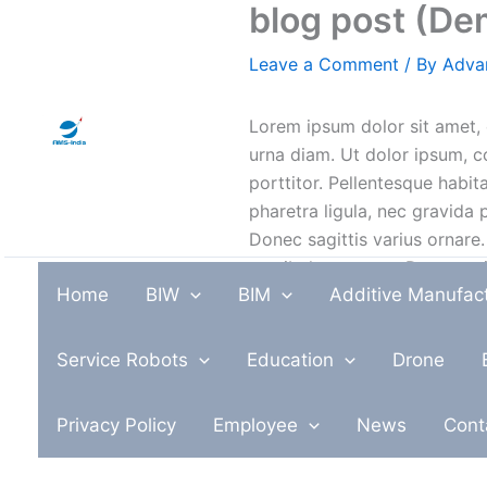
blog post (De
Skip
to
Leave a Comment
/ By
Adva
content
Lorem ipsum dolor sit amet, 
urna diam. Ut dolor ipsum, c
porttitor. Pellentesque habi
pharetra ligula, nec gravida p
Donec sagittis varius ornare.
vestibulum massa. Donec eui
Home
BIW
BIM
Additive Manufac
dolor. Praesent nisl odio, fin
ullamcorper. Nulla ornare vo
Service Robots
Education
Drone
Cras ut orci nunc. Fusce bla
pharetra. Pellentesque habit
Privacy Policy
Employee
News
Cont
aliquet feugiat pretium. Vest
mauris.