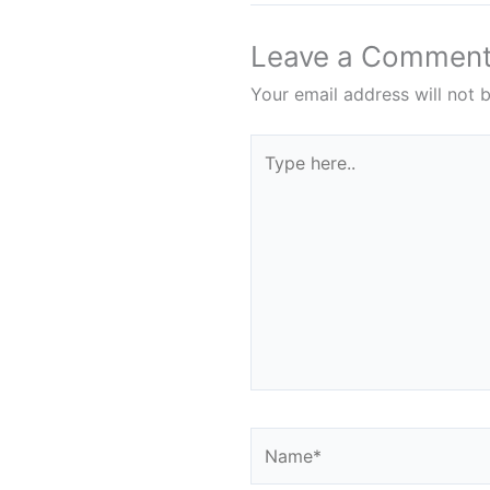
Leave a Commen
Your email address will not 
Type
here..
Name*