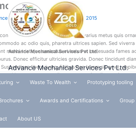
mo)
nce Mechanical Services
/
August 16, 2015
consectetur adipiscing elit. Aliquam varius metus quis orna
ommodo ac odio quis, pharetra ultrices sapien. Sed viverra
tant morbi tristique senectus et netus et malesuada fames a
Advance Mechanical Services Pvt Ltd.
urus. Donec efficitur ultricies gravida. Donec tincidunt diam
Advance Mechanical Services Pvt Ltd.
 Suspendisse libero justo, finibus non lorem sit amet, dapi
smod lectus ut sem condimentum, non iaculis mauris congu
turing
Waste To Wealth
Prototyping tooling
ibus non volutpat vel, tristique et dui. Suspendisse placerat
lutpat ligula, sed pharetra quam bibendum ut.
Brochures
Awards and Certifications
Group 
ndit rhoncus sapien, eget eleifend erat malesuada ac. Etiam 
ant morbi tristique senectus et netus et malesuada fames ac
act
About US
ibulum eget tempus ex. Nam sapien nisi, molestie at tellus q