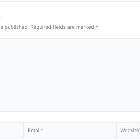
t
be published.
Required fields are marked
*
Email*
Website