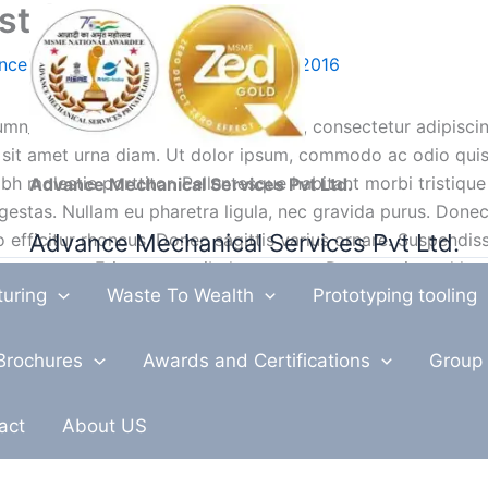
ost (Demo)
nce Mechanical Services
/
March 17, 2016
mn_text]Lorem ipsum dolor sit amet, consectetur adipiscing
 sit amet urna diam. Ut dolor ipsum, commodo ac odio quis,
bh molestie porttitor. Pellentesque habitant morbi tristique
Advance Mechanical Services Pvt Ltd.
stas. Nullam eu pharetra ligula, nec gravida purus. Donec e
Advance Mechanical Services Pvt Ltd.
 efficitur rhoncus. Donec sagittis varius ornare. Suspendiss
utpat augue. Etiam et vestibulum massa. Donec euismod le
turing
Waste To Wealth
Prototyping tooling
pendisse at aliquet dolor. Praesent nisl odio, finibus non vo
itae urna volutpat ullamcorper. Nulla ornare volutpat ligul
Brochures
Awards and Certifications
Group 
ndit rhoncus sapien, eget eleifend erat malesuada ac. Etiam
act
About US
icitur feugiat. Morbi at elit congue, placerat metus eu, tin