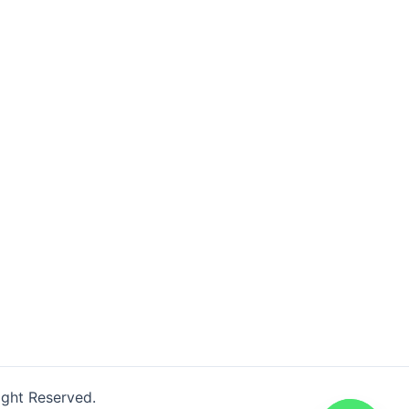
ight Reserved.