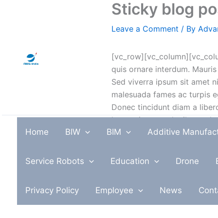
Sticky blog p
Skip
to
Leave a Comment
/ By
Adva
content
[vc_row][vc_column][vc_colu
quis ornare interdum. Mauris
Sed viverra ipsum sit amet ni
malesuada fames ac turpis ege
Donec tincidunt diam a libero
lorem sit amet, dapibus vol
Home
BIW
BIM
Additive Manufac
non iaculis mauris congue. Sus
Suspendisse placerat dolor v
bibendum ut.
Service Robots
Education
Drone
Cras ut orci nunc. Fusce bla
Privacy Policy
Employee
News
Cont
Aliquam rhoncus arcu quis eff