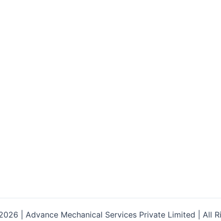
026 | Advance Mechanical Services Private Limited | All R