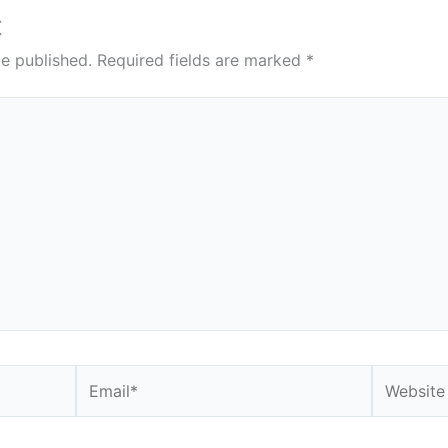
t
be published.
Required fields are marked
*
Email*
Website