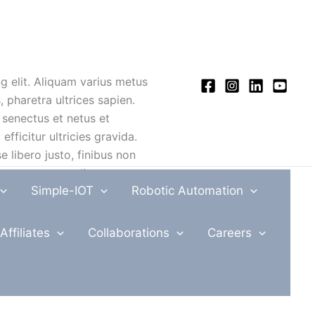
 elit. Aliquam varius metus
 pharetra ultrices sapien.
 senectus et netus et
fficitur ultricies gravida.
e libero justo, finibus non
ctus ut sem condimentum,
Simple-IOT
Robotic Automation
lutpat vel, tristique et dui.
a, sed pharetra quam
Affiliates
Collaborations
Careers
cidunt tortor. Maecenas