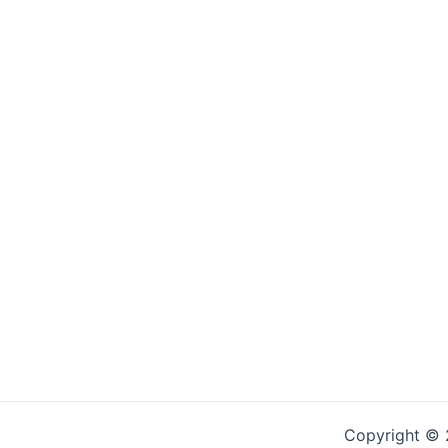
Copyright © 2