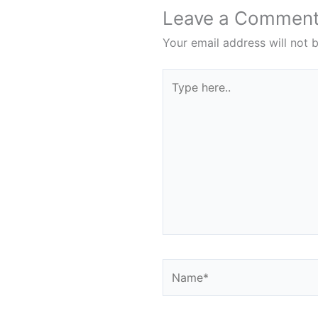
Leave a Commen
Your email address will not 
Type
here..
Name*