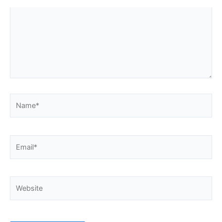
Name*
Email*
Website