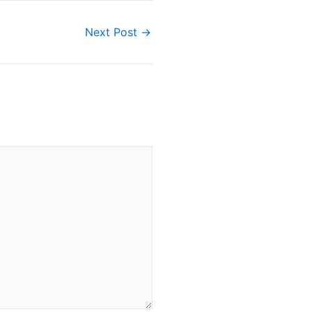
Next Post
→