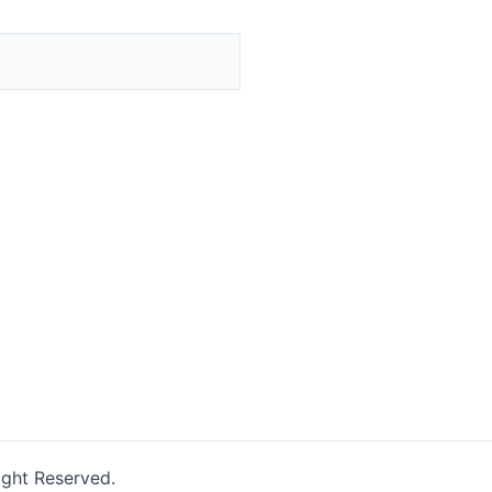
ight Reserved.