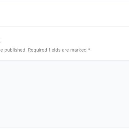
t
be published.
Required fields are marked
*