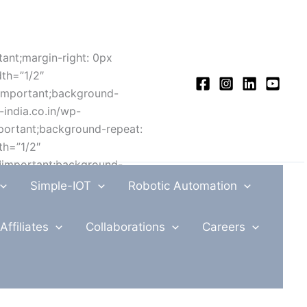
ant;margin-right: 0px
dth=”1/2″
!important;background-
-india.co.in/wp-
portant;background-repeat:
th=”1/2″
!important;background-
-india.co.in/wp-
Simple-IOT
Robotic Automation
ortant;background-repeat:
ow equal_height=”yes”
Affiliates
Collaborations
Careers
rtant;margin-left: 0px
ge:
co.in/wp-
important;background-repeat: