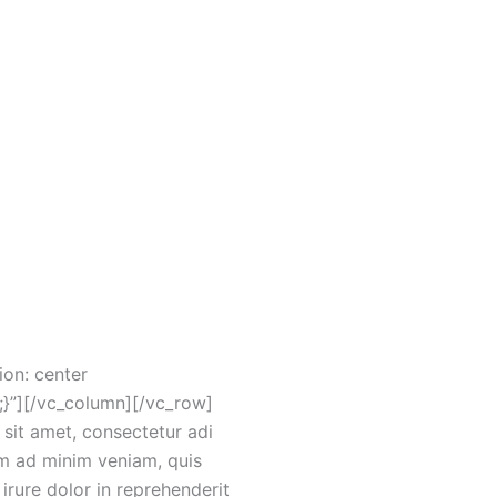
25″][gem_icon
”#ffffff”
divider margin_top=”25″]
didunt ut labore et dolore
1{padding-top: 400px
mauto/ig:avif/http://ams-
on: center
;}”][/vc_column][/vc_row]
it amet, consectetur adi
im ad minim veniam, quis
irure dolor in reprehenderit