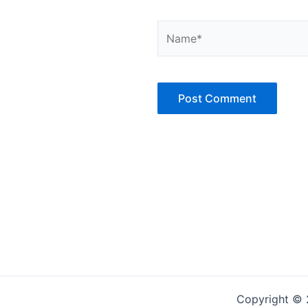
Name*
Copyright © 2