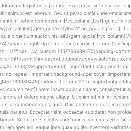
m dolore eu fugiat nulla pariatur. Excepteur sint occaecat cu
llit anim id est laborum. Sed ut perspiciatis unde omnis ist
dantium, totam rem aperiam.[/vc_column_text][gem_divide
ow][vc_column][gem_quote style=”4″ no_paddings=”1″]…Lor
em quis bibendum auctor, nisi elit[/gem_quote][/vc_column][
47{margin-right: 0px !important;margin-bottom: 0px !impo
idth=”1/2″ css=”.vc_custom_1457788989575{padding-botto
 url(https://mlkhrvfcayxv.i.optimole.com/w:auto/h:auto/q:
ads/2016/03/13-1.jpg?id=9909) !important;background-posit
t: no-repeat !important;background-size: cover !important
_1457788939445{padding-bottom: 20px !important;padding-
[vc_column_text]Lorem ipsum dolor sit amet, consectetur adi
 labore et dolore magna aliqua. Ut enim ad minim veniam, 
ip ex ea commodo consequat. Duis aute irure dolor in reprehe
nulla pariatur. Excepteur sint occaecat cupidatat non proiden
laborum. Sed ut perspiciatis unde omnis iste natus error si
 rem aperiam, eaque ipsa quae ab illo inventore veritatis 