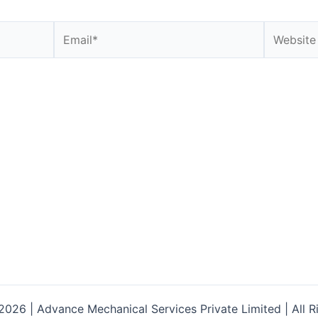
Email*
Website
026 | Advance Mechanical Services Private Limited | All R