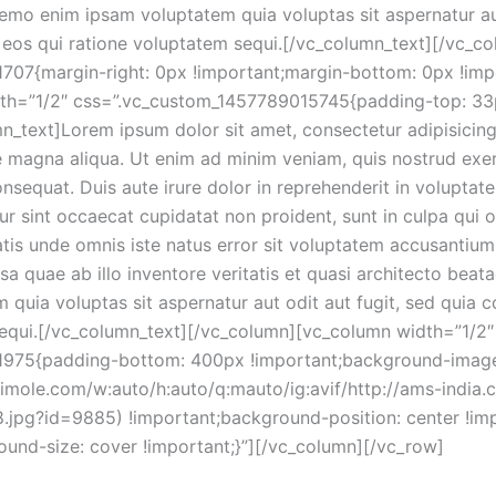
Nemo enim ipsam voluptatem quia voluptas sit aspernatur aut
eos qui ratione voluptatem sequi.[/vc_column_text][/vc_c
07{margin-right: 0px !important;margin-bottom: 0px !impo
dth=”1/2″ css=”.vc_custom_1457789015745{padding-top: 33p
n_text]Lorem ipsum dolor sit amet, consectetur adipisicin
e magna aliqua. Ut enim ad minim veniam, quis nostrud exerc
equat. Duis aute irure dolor in reprehenderit in voluptate 
eur sint occaecat cupidatat non proident, sunt in culpa qui o
atis unde omnis iste natus error sit voluptatem accusanti
 quae ab illo inventore veritatis et quasi architecto beata
quia voluptas sit aspernatur aut odit aut fugit, sed quia 
sequi.[/vc_column_text][/vc_column][vc_column width=”1/2″
1975{padding-bottom: 400px !important;background-imag
ptimole.com/w:auto/h:auto/q:mauto/ig:avif/http://ams-india.
.jpg?id=9885) !important;background-position: center !im
ound-size: cover !important;}”][/vc_column][/vc_row]