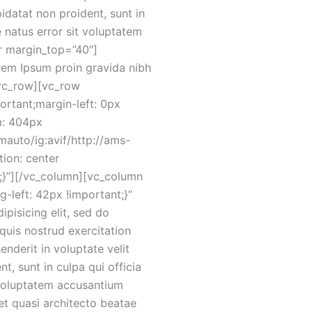
pidatat non proident, sunt in
e natus error sit voluptatem
r margin_top=”40″]
em Ipsum proin gravida nibh
/vc_row][vc_row
rtant;margin-left: 0px
m: 404px
mauto/ig:avif/http://ams-
ion: center
;}”][/vc_column][vc_column
left: 42px !important;}”
pisicing elit, sed do
quis nostrud exercitation
nderit in voluptate velit
t, sunt in culpa qui officia
t voluptatem accusantium
et quasi architecto beatae