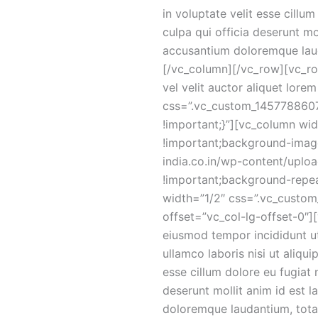
in voluptate velit esse cillu
culpa qui officia deserunt mo
accusantium doloremque lau
[/vc_column][/vc_row][vc_r
vel velit auctor aliquet lor
css=”.vc_custom_14577886077
!important;}”][vc_column w
!important;background-image:
india.co.in/wp-content/uplo
!important;background-repea
width=”1/2″ css=”.vc_custom
offset=”vc_col-lg-offset-0″]
eiusmod tempor incididunt ut
ullamco laboris nisi ut aliqu
esse cillum dolore eu fugiat 
deserunt mollit anim id est 
doloremque laudantium, totam