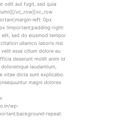
 odit aut fugit, sed quia
olumn][/vc_row][vc_row
rtant;margin-left: 0px
x !important;padding-right:
g elit, sed do eiusmod tempor
itation ullamco laboris nisi
velit esse cillum dolore eu
fficia deserunt mollit anim id
um doloremque laudantium,
e vitae dicta sunt explicabo.
consequuntur magni dolores
e:
co.in/wp-
portant;background-repeat: