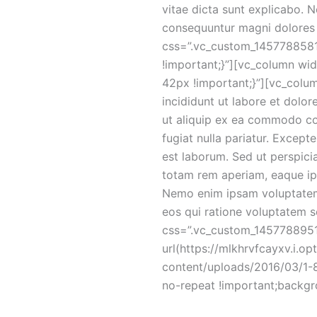
vitae dicta sunt explicabo. 
consequuntur magni dolores 
css=”.vc_custom_14577885817
!important;}”][vc_column wi
42px !important;}”][vc_colum
incididunt ut labore et dolor
ut aliquip ex ea commodo cons
fugiat nulla pariatur. Except
est laborum. Sed ut perspici
totam rem aperiam, eaque ipsa
Nemo enim ipsam voluptatem 
eos qui ratione voluptatem 
css=”.vc_custom_145778895
url(https://mlkhrvfcayxv.i.o
content/uploads/2016/03/1-8
no-repeat !important;backgr