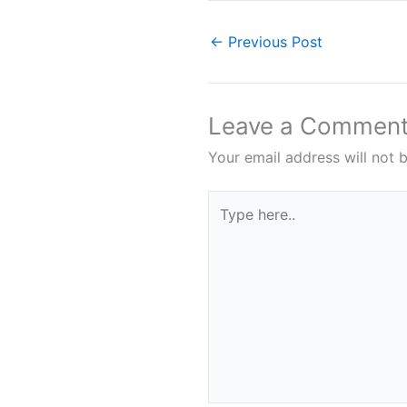
←
Previous Post
Leave a Commen
Your email address will not 
Type
here..