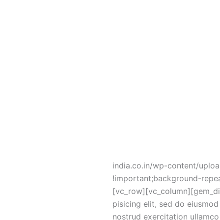
no-repeat !important;backgr
pack=”material” shape=”circl
background_color=”rgba(135,
[vc_column_text]
[/vc_column_text][vc_column
Lorem ipsum dolor sit ame
[/vc_column_text][/vc_colu
!important;background-image:
india.co.in/wp-content/uplo
!important;background-repea
[vc_row][vc_column][gem_div
pisicing elit, sed do eiusmo
nostrud exercitation ullamco