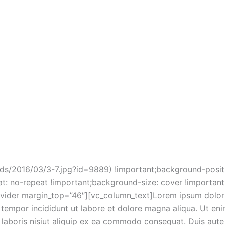
ound-size: cover !important;}”][gem_divider margin_top=”
e” size=”medium” centered=”1″ icon_material=”f398″ color=
123,228,0.34)” border_color=”rgba(84,79,135,0.18)”][gem_
dolor ipsum
dolor sit amet
_text]
t, consectetur adipisicing elit, sed do eiusmod tempor inci
magna aliqua.
mn][vc_column width=”1/2″ css=”.vc_custom_145778864589
 url(https://mlkhrvfcayxv.i.optimole.com/w:auto/h:auto/q:
ads/2016/03/3-7.jpg?id=9889) !important;background-positi
t: no-repeat !important;background-size: cover !important
ider margin_top=”46″][vc_column_text]Lorem ipsum dolor s
d tempor incididunt ut labore et dolore magna aliqua. Ut en
 laboris nisiut aliquip ex ea commodo consequat. Duis aute 