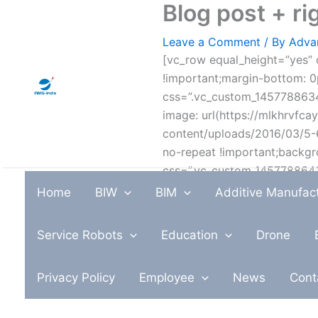
Blog post + r
Skip
to
Leave a Comment
/ By
Adva
content
[vc_row equal_height=”yes” 
!important;margin-bottom: 0p
css=”.vc_custom_1457788634
image: url(https://mlkhrvfca
content/uploads/2016/03/5-6
no-repeat !important;backgr
css=”.vc_custom_1457788641
image: url(https://mlkhrvfca
Home
BIW
BIM
Additive Manufac
content/uploads/2016/03/15.
no-repeat !important;backgr
Service Robots
Education
Drone
css=”.vc_custom_14577880643
!important;}”][vc_column w
Privacy Policy
Employee
News
Cont
url(https://mlkhrvfcayxv.i.o
content/uploads/2016/03/1-1