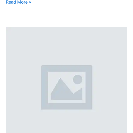
Read More »
100%
width
Galleries
Post
(Demo)