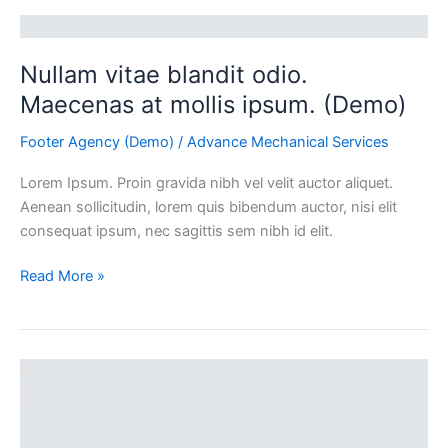
(Demo)
Nullam vitae blandit odio.
Maecenas at mollis ipsum. (Demo)
Footer Agency (Demo)
/
Advance Mechanical Services
Lorem Ipsum. Proin gravida nibh vel velit auctor aliquet.
Aenean sollicitudin, lorem quis bibendum auctor, nisi elit
consequat ipsum, nec sagittis sem nibh id elit.
Read More »
Duis
vel
odio
id