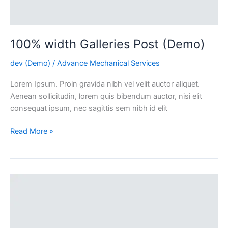
100% width Galleries Post (Demo)
dev (Demo)
/
Advance Mechanical Services
Lorem Ipsum. Proin gravida nibh vel velit auctor aliquet.
Aenean sollicitudin, lorem quis bibendum auctor, nisi elit
consequat ipsum, nec sagittis sem nibh id elit
Read More »
Simple
Shop
Page
(Demo)