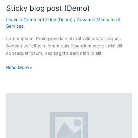
Sticky blog post (Demo)
Leave a Comment
/
dev (Demo)
/
Advance Mechanical
Services
Lorem Ipsum. Proin gravida nibh vel velit auctor aliquet.
Aenean sollicitudin, lorem quis bibendum auctor, nisi elit
consequat ipsum, nec sagittis sem nibh id elit.
Read More »
Fullwidth
Post
Sample
(Demo)