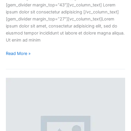
[gem_divider margin_top=”43″][vc_column_text] Lorem
ipsum dolor sit consectetur adipisicing [/vc_column_text]
[gem_divider margin_top=”27″][vc_column_text]Lorem
ipsum dolor sit amet, consectetur adipisicing elit, sed do
eiusmod tempor incididunt ut labore et dolore magna aliqua.
Ut enim ad minim
Read More »
Blog
post
+
left
sidebar
(Demo)