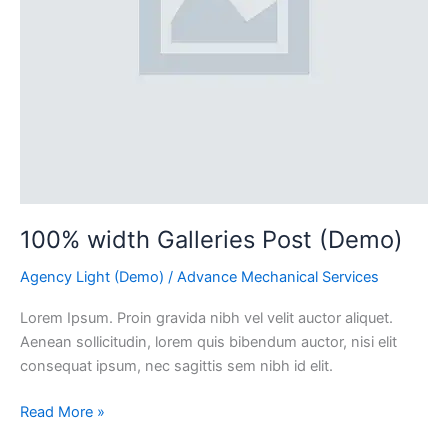
100% width Galleries Post (Demo)
Agency Light (Demo)
/
Advance Mechanical Services
Lorem Ipsum. Proin gravida nibh vel velit auctor aliquet.
Aenean sollicitudin, lorem quis bibendum auctor, nisi elit
consequat ipsum, nec sagittis sem nibh id elit.
Read More »