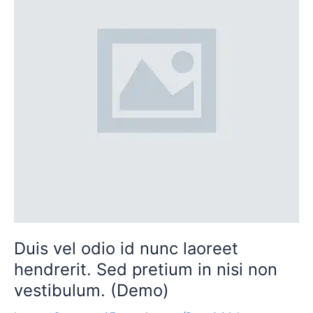
nunc
laoreet
hendrerit.
Sed
pretium
in
nisi
non
vestibulum.
(Demo)
Duis vel odio id nunc laoreet
hendrerit. Sed pretium in nisi non
vestibulum. (Demo)