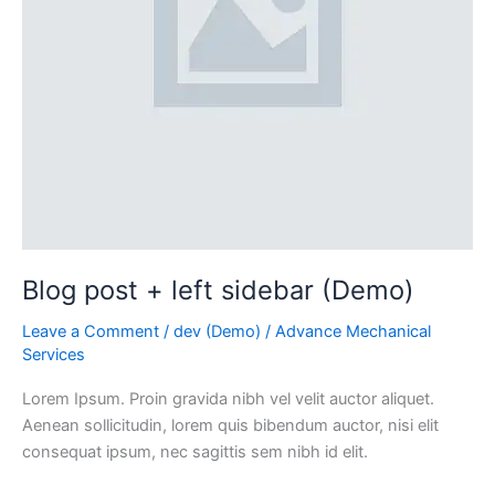
Blog post + left sidebar (Demo)
Leave a Comment
/
dev (Demo)
/
Advance Mechanical
Services
Lorem Ipsum. Proin gravida nibh vel velit auctor aliquet.
Aenean sollicitudin, lorem quis bibendum auctor, nisi elit
consequat ipsum, nec sagittis sem nibh id elit.