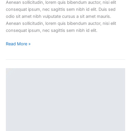
Aenean sollicitudin, lorem quis bibendum auctor, nisi elit
consequat ipsum, nec sagittis sem nibh id elit. Duis sed
odio sit amet nibh vulputate cursus a sit amet mauris.
Aenean sollicitudin, lorem quis bibendum auctor, nisi elit
consequat ipsum, nec sagittis sem nibh id elit.
Read More »
Sticky
blog
post
(Demo)