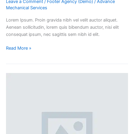
Leave a Comment
/
Footer Agency (Demo)
/
Advance
Mechanical Services
Lorem Ipsum. Proin gravida nibh vel velit auctor aliquet.
Aenean sollicitudin, lorem quis bibendum auctor, nisi elit
consequat ipsum, nec sagittis sem nibh id elit.
Read More »
100%
width
Galleries
Post
(Demo)