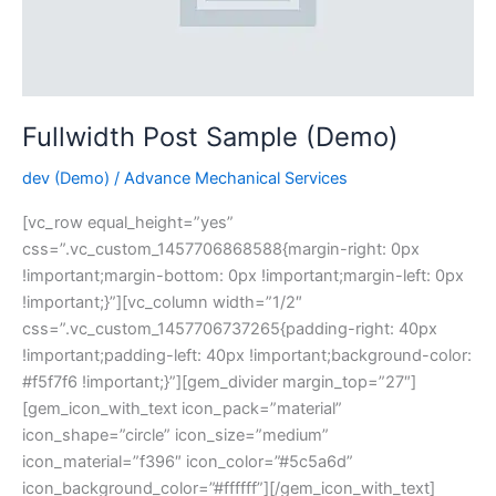
Fullwidth Post Sample (Demo)
dev (Demo)
/
Advance Mechanical Services
[vc_row equal_height=”yes”
css=”.vc_custom_1457706868588{margin-right: 0px
!important;margin-bottom: 0px !important;margin-left: 0px
!important;}”][vc_column width=”1/2″
css=”.vc_custom_1457706737265{padding-right: 40px
!important;padding-left: 40px !important;background-color:
#f5f7f6 !important;}”][gem_divider margin_top=”27″]
[gem_icon_with_text icon_pack=”material”
icon_shape=”circle” icon_size=”medium”
icon_material=”f396″ icon_color=”#5c5a6d”
icon_background_color=”#ffffff”][/gem_icon_with_text]