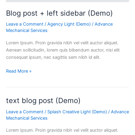
Blog post + left sidebar (Demo)
Leave a Comment
/
Agency Light (Demo)
/
Advance
Mechanical Services
Lorem Ipsum. Proin gravida nibh vel velit auctor aliquet.
Aenean sollicitudin, lorem quis bibendum auctor, nisi elit
consequat ipsum, nec sagittis sem nibh id elit.
Read More »
text blog post (Demo)
text
blog
Leave a Comment
/
Splash Creative Light (Demo)
/
Advance
post
Mechanical Services
(Demo)
Lorem Ipsum. Proin gravida nibh vel velit auctor aliquet.