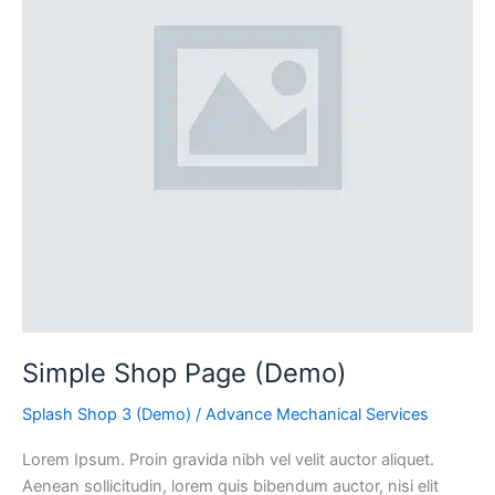
Simple Shop Page (Demo)
Splash Shop 3 (Demo)
/
Advance Mechanical Services
Lorem Ipsum. Proin gravida nibh vel velit auctor aliquet.
Aenean sollicitudin, lorem quis bibendum auctor, nisi elit